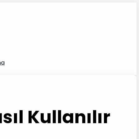
ma
ıl Kullanılır