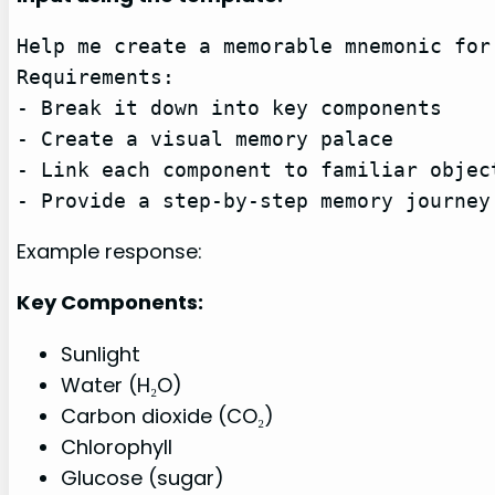
Help me create a memorable mnemonic for
Requirements:

- Break it down into key components

- Create a visual memory palace

- Link each component to familiar object
- Provide a step-by-step memory journey
Example response:
Key Components:
Sunlight
Water (H₂O)
Carbon dioxide (CO₂)
Chlorophyll
Glucose (sugar)