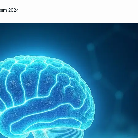
asım 2024