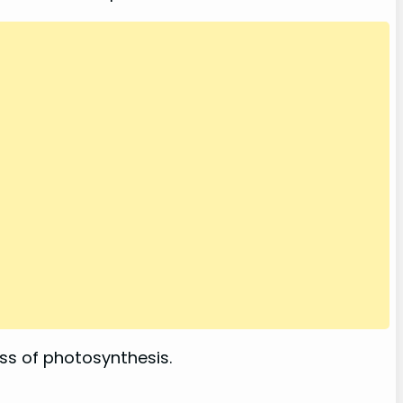
ss of photosynthesis.