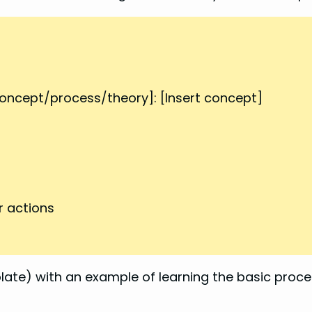
ncept/process/theory]: [Insert concept]
r actions
te) with an example of learning the basic proce