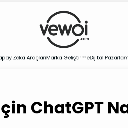
apay Zeka Araçları
Marka Geliştirme
Dijital Pazarla
çin ChatGPT Nas