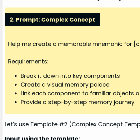
2. Prompt: Complex Concept
Help me create a memorable mnemonic for [co
Requirements:
Break it down into key components
Create a visual memory palace
Link each component to familiar objects o
Provide a step-by-step memory journey
Let’s use Template #2 (Complex Concept Templa
Input using the template: