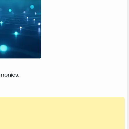
emonics.