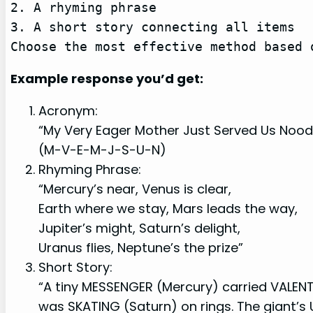
2. A rhyming phrase

3. A short story connecting all items

Choose the most effective method based 
Example response you’d get:
Acronym:
“My Very Eager Mother Just Served Us Nood
(M-V-E-M-J-S-U-N)
Rhyming Phrase:
“Mercury’s near, Venus is clear,
Earth where we stay, Mars leads the way,
Jupiter’s might, Saturn’s delight,
Uranus flies, Neptune’s the prize”
Short Story:
“A tiny MESSENGER (Mercury) carried VALENT
was SKATING (Saturn) on rings. The giant’s