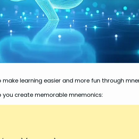
to make learning easier and more fun through mn
elp you create memorable mnemonics: