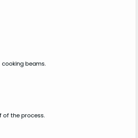
en cooking beams.
f of the process.