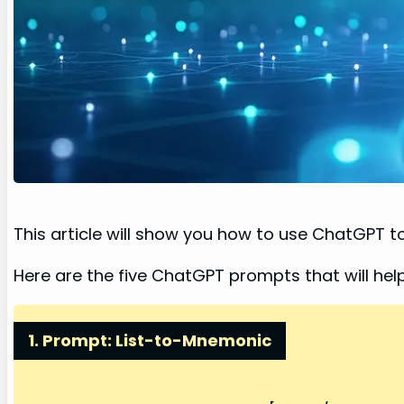
This article will show you how to use ChatGPT 
Here are the five ChatGPT prompts that will h
1. Prompt: List-to-Mnemonic