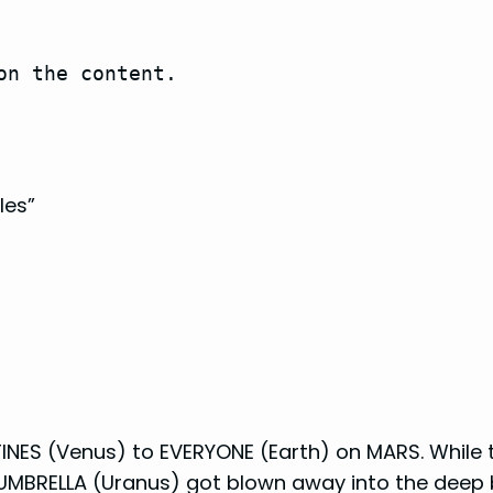
on the content.
les”
INES (Venus) to EVERYONE (Earth) on MARS. While t
 UMBRELLA (Uranus) got blown away into the deep