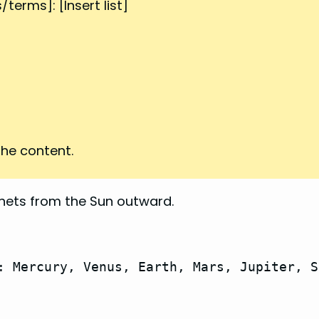
terms]: [Insert list]
he content.
nets from the Sun outward.
: Mercury, Venus, Earth, Mars, Jupiter, S