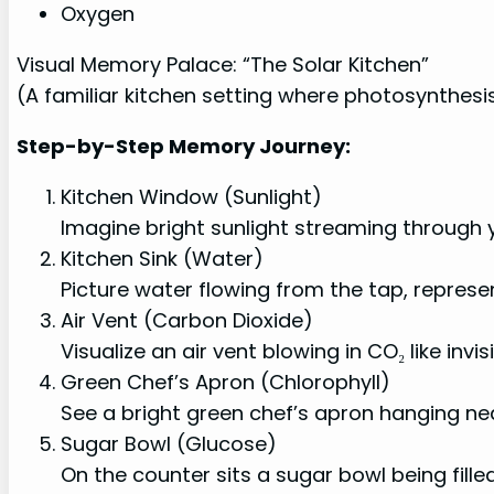
Oxygen
Visual Memory Palace: “The Solar Kitchen”
(A familiar kitchen setting where photosynthe
Step-by-Step Memory Journey:
Kitchen Window (Sunlight)
Imagine bright sunlight streaming through 
Kitchen Sink (Water)
Picture water flowing from the tap, represe
Air Vent (Carbon Dioxide)
Visualize an air vent blowing in CO₂ like invi
Green Chef’s Apron (Chlorophyll)
See a bright green chef’s apron hanging nea
Sugar Bowl (Glucose)
On the counter sits a sugar bowl being fill