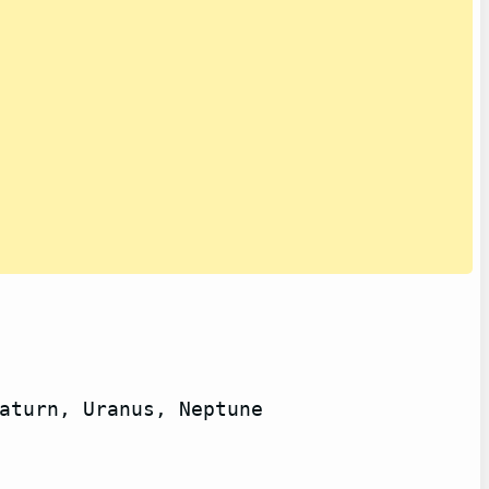
aturn, Uranus, Neptune
