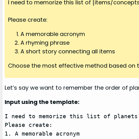
I need to memorize this list of [items/concepts/
Please create:
A memorable acronym
A rhyming phrase
A short story connecting all items
Choose the most effective method based on t
Let’s say we want to remember the order of pla
Input using the template:
I need to memorize this list of planets
Please create:

1. A memorable acronym
