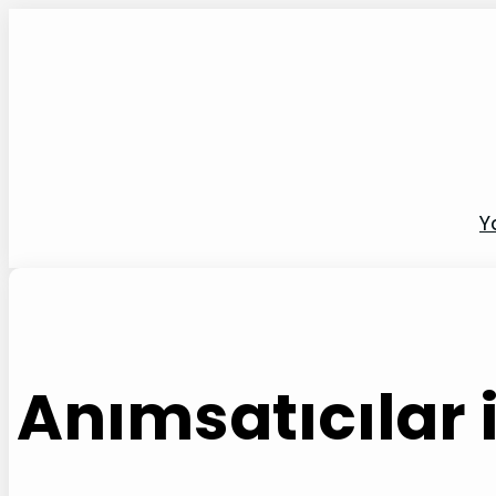
İçeriğe
geç
Y
Anımsatıcılar i