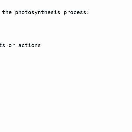
 the photosynthesis process:

s or actions
