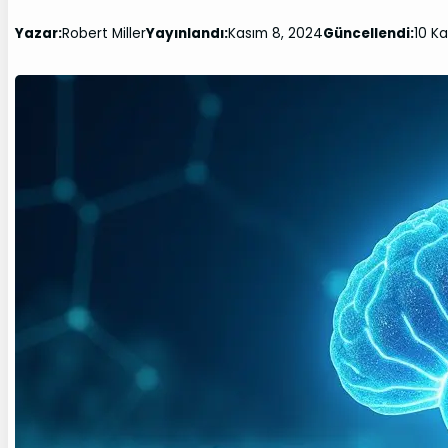
Yazar:
Robert Miller
Yayınlandı:
Kasım 8, 2024
Güncellendi:
10 K