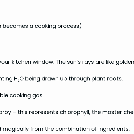
sis becomes a cooking process)
your kitchen window. The sun’s rays are like gold
nting H₂O being drawn up through plant roots.
sible cooking gas.
rby – this represents chlorophyll, the master che
ed magically from the combination of ingredients.