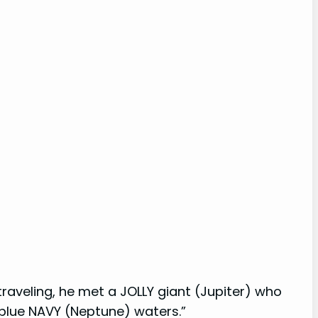
raveling, he met a JOLLY giant (Jupiter) who
 blue NAVY (Neptune) waters.”