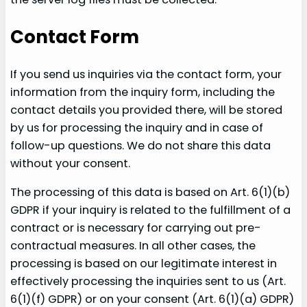
Contact Form
If you send us inquiries via the contact form, your
information from the inquiry form, including the
contact details you provided there, will be stored
by us for processing the inquiry and in case of
follow-up questions. We do not share this data
without your consent.
The processing of this data is based on Art. 6(1)(b)
GDPR if your inquiry is related to the fulfillment of a
contract or is necessary for carrying out pre-
contractual measures. In all other cases, the
processing is based on our legitimate interest in
effectively processing the inquiries sent to us (Art.
6(1)(f) GDPR) or on your consent (Art. 6(1)(a) GDPR)