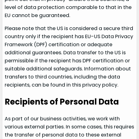
level of data protection comparable to that in the
EU cannot be guaranteed.
Please note that the US is considered a secure third
country only if the recipient has EU-US Data Privacy
Framework (DPF) certification or adequate
additional guarantees. Data transfer to the US is
permissible if the recipient has DPF certification or
suitable additional safeguards. Information about
transfers to third countries, including the data
recipients, can be found in this privacy policy.
Recipients of Personal Data
As part of our business activities, we work with
various external parties. In some cases, this requires
the transfer of personal data to these external