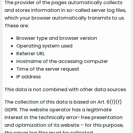
The provider of the pages automatically collects
and stores information in so-called server log files,
which your browser automatically transmits to us.
These are:
Browser type and browser version
Operating system used
Referrer URL
Hostname of the accessing computer
Time of the server request
IP address
This data is not combined with other data sources.
The collection of this data is based on Art. 6(1)(f)
GDPR. The website operator has a legitimate
interest in the technically error-free presentation
and optimization of its website – for this purpose,
the server log files must be collected.