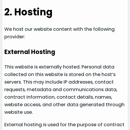
2. Hosting
We host our website content with the following
provider:
External Hosting
This website is externally hosted. Personal data
collected on this website is stored on the host’s
servers. This may include IP addresses, contact
requests, metadata and communications data,
contract information, contact details, names,
website access, and other data generated through
website use.
External hosting is used for the purpose of contract