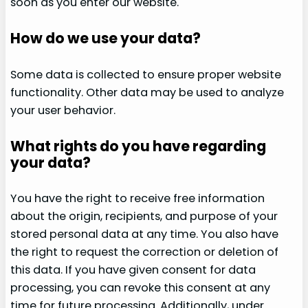
soon as you enter our website.
How do we use your data?
Some data is collected to ensure proper website
functionality. Other data may be used to analyze
your user behavior.
What rights do you have regarding
your data?
You have the right to receive free information
about the origin, recipients, and purpose of your
stored personal data at any time. You also have
the right to request the correction or deletion of
this data. If you have given consent for data
processing, you can revoke this consent at any
time for future processing. Additionally, under