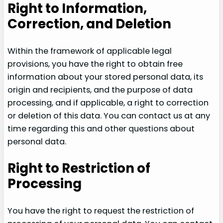
Right to Information,
Correction, and Deletion
Within the framework of applicable legal
provisions, you have the right to obtain free
information about your stored personal data, its
origin and recipients, and the purpose of data
processing, and if applicable, a right to correction
or deletion of this data. You can contact us at any
time regarding this and other questions about
personal data.
Right to Restriction of
Processing
You have the right to request the restriction of