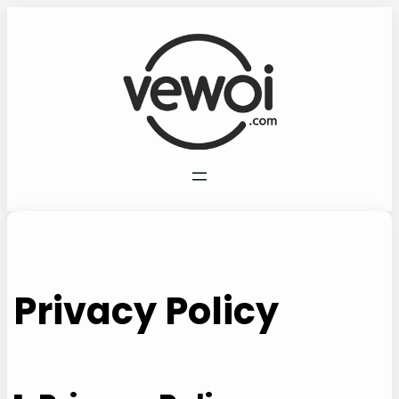
Vai
al
contenuto
Privacy Policy