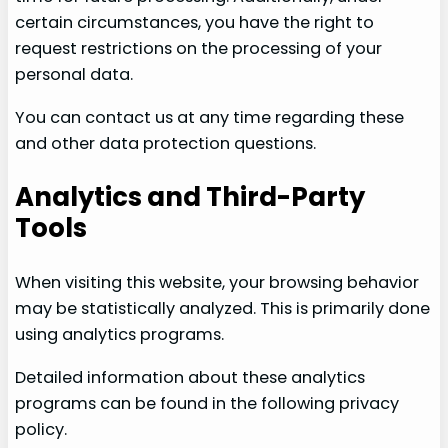
certain circumstances, you have the right to
request restrictions on the processing of your
personal data.
You can contact us at any time regarding these
and other data protection questions.
Analytics and Third-Party
Tools
When visiting this website, your browsing behavior
may be statistically analyzed. This is primarily done
using analytics programs.
Detailed information about these analytics
programs can be found in the following privacy
policy.