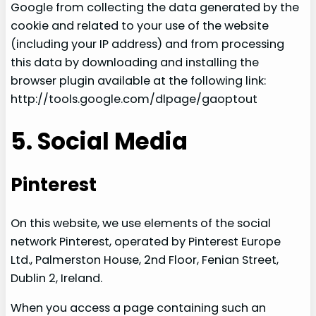
Google from collecting the data generated by the
cookie and related to your use of the website
(including your IP address) and from processing
this data by downloading and installing the
browser plugin available at the following link:
http://tools.google.com/dlpage/gaoptout
5. Social Media
Pinterest
On this website, we use elements of the social
network Pinterest, operated by Pinterest Europe
Ltd., Palmerston House, 2nd Floor, Fenian Street,
Dublin 2, Ireland.
When you access a page containing such an