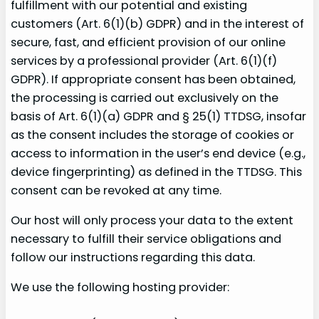
fulfillment with our potential and existing
customers (Art. 6(1)(b) GDPR) and in the interest of
secure, fast, and efficient provision of our online
services by a professional provider (Art. 6(1)(f)
GDPR). If appropriate consent has been obtained,
the processing is carried out exclusively on the
basis of Art. 6(1)(a) GDPR and § 25(1) TTDSG, insofar
as the consent includes the storage of cookies or
access to information in the user’s end device (e.g.,
device fingerprinting) as defined in the TTDSG. This
consent can be revoked at any time.
Our host will only process your data to the extent
necessary to fulfill their service obligations and
follow our instructions regarding this data.
We use the following hosting provider: