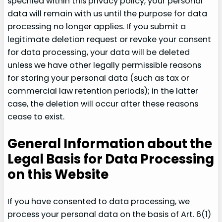
specified within this privacy policy, your personal
data will remain with us until the purpose for data
processing no longer applies. If you submit a
legitimate deletion request or revoke your consent
for data processing, your data will be deleted
unless we have other legally permissible reasons
for storing your personal data (such as tax or
commercial law retention periods); in the latter
case, the deletion will occur after these reasons
cease to exist.
General Information about the
Legal Basis for Data Processing
on this Website
If you have consented to data processing, we
process your personal data on the basis of Art. 6(1)