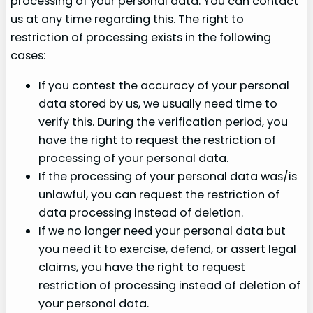
processing of your personal data. You can contact
us at any time regarding this. The right to
restriction of processing exists in the following
cases:
If you contest the accuracy of your personal
data stored by us, we usually need time to
verify this. During the verification period, you
have the right to request the restriction of
processing of your personal data.
If the processing of your personal data was/is
unlawful, you can request the restriction of
data processing instead of deletion.
If we no longer need your personal data but
you need it to exercise, defend, or assert legal
claims, you have the right to request
restriction of processing instead of deletion of
your personal data.