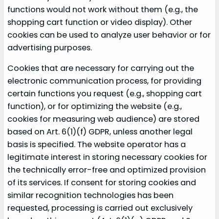
functions would not work without them (e.g., the
shopping cart function or video display). Other
cookies can be used to analyze user behavior or for
advertising purposes.
Cookies that are necessary for carrying out the
electronic communication process, for providing
certain functions you request (e.g., shopping cart
function), or for optimizing the website (e.g.,
cookies for measuring web audience) are stored
based on Art. 6(1)(f) GDPR, unless another legal
basis is specified. The website operator has a
legitimate interest in storing necessary cookies for
the technically error-free and optimized provision
of its services. If consent for storing cookies and
similar recognition technologies has been
requested, processing is carried out exclusively