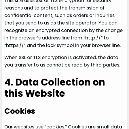
This site uses SSL or TLS encryption for security
reasons and to protect the transmission of
confidential content, such as orders or inquiries
that you send to us as the site operator. You can
recognize an encrypted connection by the change
in the browser’s address line from “http://” to
“https://” and the lock symbol in your browser line.
When SSL or TLS encryption is activated, the data
you transfer to us cannot be read by third parties.
4. Data Collection on
this Website
Cookies
Our websites use “cookies.” Cookies are small data