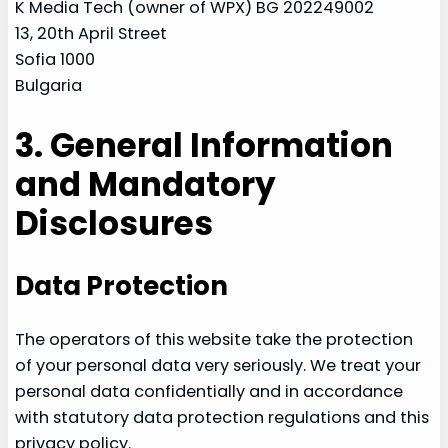
K Media Tech (owner of WPX) BG 202249002
13, 20th April Street
Sofia 1000
Bulgaria
3. General Information
and Mandatory
Disclosures
Data Protection
The operators of this website take the protection
of your personal data very seriously. We treat your
personal data confidentially and in accordance
with statutory data protection regulations and this
privacy policy.