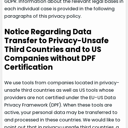
GDPR. Information about the relevant legal bases in
each individual case is provided in the following
paragraphs of this privacy policy.
Notice Regarding Data
Transfer to Privacy-Unsafe
Third Countries and to US
Companies without DPF
Certification
We use tools from companies located in privacy-
unsafe third countries as well as US tools whose
providers are not certified under the EU-US Data
Privacy Framework (DPF). When these tools are
active, your personal data may be transferred to
and processed in these countries. We would like to
point out that in privacy-unsafe third countries, a