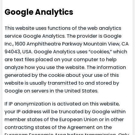
Google Analytics
This website uses functions of the web analytics
service Google Analytics. The provider is Google
Inc., 1600 Amphitheatre Parkway Mountain View, CA
94043, USA. Google Analytics uses “cookies,” which
are text files placed on your computer to help
analyze how you use the website. The information
generated by the cookie about your use of this
website is usually transmitted to and stored by
Google on servers in the United States.
If IP anonymization is activated on this website,
your IP address will be truncated by Google within
member states of the European Union or in other
contracting states of the Agreement on the