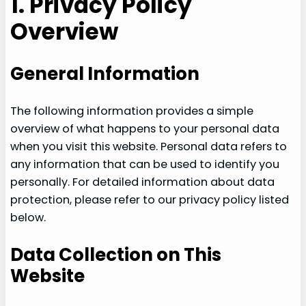
1. Privacy Policy
Overview
General Information
The following information provides a simple
overview of what happens to your personal data
when you visit this website. Personal data refers to
any information that can be used to identify you
personally. For detailed information about data
protection, please refer to our privacy policy listed
below.
Data Collection on This
Website