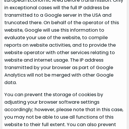
European Economic Area before transmission. Only
in exceptional cases will the full IP address be
transmitted to a Google server in the USA and
truncated there. On behalf of the operator of this
website, Google will use this information to
evaluate your use of the website, to compile
reports on website activities, and to provide the
website operator with other services relating to
website and internet usage. The IP address
transmitted by your browser as part of Google
Analytics will not be merged with other Google
data.
You can prevent the storage of cookies by
adjusting your browser software settings
accordingly; however, please note that in this case,
you may not be able to use all functions of this
website to their full extent. You can also prevent