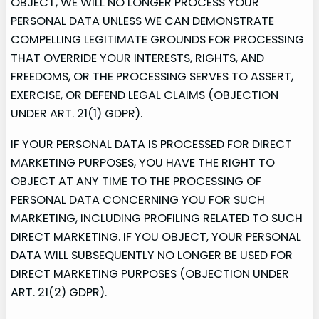
OBJECT, WE WILL NO LONGER PROCESS YOUR
PERSONAL DATA UNLESS WE CAN DEMONSTRATE
COMPELLING LEGITIMATE GROUNDS FOR PROCESSING
THAT OVERRIDE YOUR INTERESTS, RIGHTS, AND
FREEDOMS, OR THE PROCESSING SERVES TO ASSERT,
EXERCISE, OR DEFEND LEGAL CLAIMS (OBJECTION
UNDER ART. 21(1) GDPR).
IF YOUR PERSONAL DATA IS PROCESSED FOR DIRECT
MARKETING PURPOSES, YOU HAVE THE RIGHT TO
OBJECT AT ANY TIME TO THE PROCESSING OF
PERSONAL DATA CONCERNING YOU FOR SUCH
MARKETING, INCLUDING PROFILING RELATED TO SUCH
DIRECT MARKETING. IF YOU OBJECT, YOUR PERSONAL
DATA WILL SUBSEQUENTLY NO LONGER BE USED FOR
DIRECT MARKETING PURPOSES (OBJECTION UNDER
ART. 21(2) GDPR).