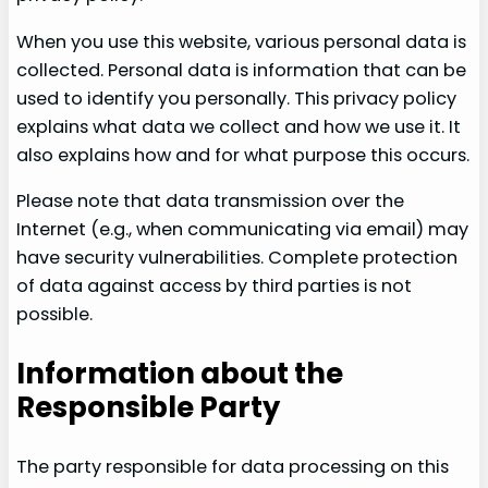
When you use this website, various personal data is
collected. Personal data is information that can be
used to identify you personally. This privacy policy
explains what data we collect and how we use it. It
also explains how and for what purpose this occurs.
Please note that data transmission over the
Internet (e.g., when communicating via email) may
have security vulnerabilities. Complete protection
of data against access by third parties is not
possible.
Information about the
Responsible Party
The party responsible for data processing on this