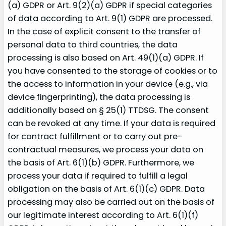
(a) GDPR or Art. 9(2)(a) GDPR if special categories
of data according to Art. 9(1) GDPR are processed.
In the case of explicit consent to the transfer of
personal data to third countries, the data
processing is also based on Art. 49(1)(a) GDPR. If
you have consented to the storage of cookies or to
the access to information in your device (e.g., via
device fingerprinting), the data processing is
additionally based on § 25(1) TTDSG. The consent
can be revoked at any time. If your data is required
for contract fulfillment or to carry out pre-
contractual measures, we process your data on
the basis of Art. 6(1)(b) GDPR. Furthermore, we
process your data if required to fulfill a legal
obligation on the basis of Art. 6(1)(c) GDPR. Data
processing may also be carried out on the basis of
our legitimate interest according to Art. 6(1)(f)