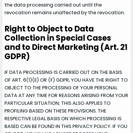
the data processing carried out until the
revocation remains unaffected by the revocation.
Right to Object to Data
Collection in Special Cases
and to Direct Marketing (Art. 21
GDPR)
IF DATA PROCESSING IS CARRIED OUT ON THE BASIS
OF ART. 6(1)(E) OR (F) GDPR, YOU HAVE THE RIGHT TO
OBJECT TO THE PROCESSING OF YOUR PERSONAL
DATA AT ANY TIME FOR REASONS ARISING FROM YOUR
PARTICULAR SITUATION; THIS ALSO APPLIES TO
PROFILING BASED ON THESE PROVISIONS. THE
RESPECTIVE LEGAL BASIS ON WHICH PROCESSING IS
BASED CAN BE FOUND IN THIS PRIVACY POLICY. IF YOU