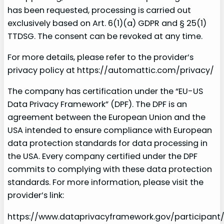
has been requested, processing is carried out
exclusively based on Art. 6(1)(a) GDPR and § 25(1)
TTDSG. The consent can be revoked at any time.
For more details, please refer to the provider’s
privacy policy at https://automattic.com/privacy/
The company has certification under the “EU-US
Data Privacy Framework” (DPF). The DPF is an
agreement between the European Union and the
USA intended to ensure compliance with European
data protection standards for data processing in
the USA. Every company certified under the DPF
commits to complying with these data protection
standards. For more information, please visit the
provider’s link:
https://www.dataprivacyframework.gov/participant