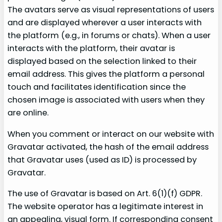
The avatars serve as visual representations of users
and are displayed wherever a user interacts with
the platform (e.g., in forums or chats). When a user
interacts with the platform, their avatar is
displayed based on the selection linked to their
email address. This gives the platform a personal
touch and facilitates identification since the
chosen image is associated with users when they
are online.
When you comment or interact on our website with
Gravatar activated, the hash of the email address
that Gravatar uses (used as ID) is processed by
Gravatar.
The use of Gravatar is based on Art. 6(1)(f) GDPR.
The website operator has a legitimate interest in
an appealing, visual form. If corresponding consent