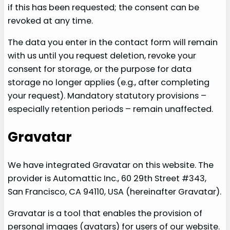
if this has been requested; the consent can be
revoked at any time.
The data you enter in the contact form will remain
with us until you request deletion, revoke your
consent for storage, or the purpose for data
storage no longer applies (e.g., after completing
your request). Mandatory statutory provisions –
especially retention periods – remain unaffected.
Gravatar
We have integrated Gravatar on this website. The
provider is Automattic Inc., 60 29th Street #343,
San Francisco, CA 94110, USA (hereinafter Gravatar).
Gravatar is a tool that enables the provision of
personal images (avatars) for users of our website.