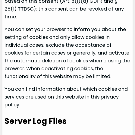
based on this consent (Art. 6(1)(a) GDPR and §
25(1) TTDSG); this consent can be revoked at any
time.
You can set your browser to inform you about the
setting of cookies and only allow cookies in
individual cases, exclude the acceptance of
cookies for certain cases or generally, and activate
the automatic deletion of cookies when closing the
browser. When deactivating cookies, the
functionality of this website may be limited.
You can find information about which cookies and
services are used on this website in this privacy
policy.
Server Log Files