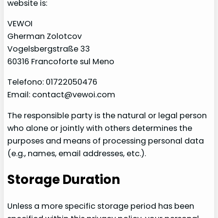
website is:
VEWOI
Gherman Zolotcov
Vogelsbergstraße 33
60316 Francoforte sul Meno
Telefono: 01722050476
Email: contact@vewoi.com
The responsible party is the natural or legal person
who alone or jointly with others determines the
purposes and means of processing personal data
(e.g., names, email addresses, etc.).
Storage Duration
Unless a more specific storage period has been