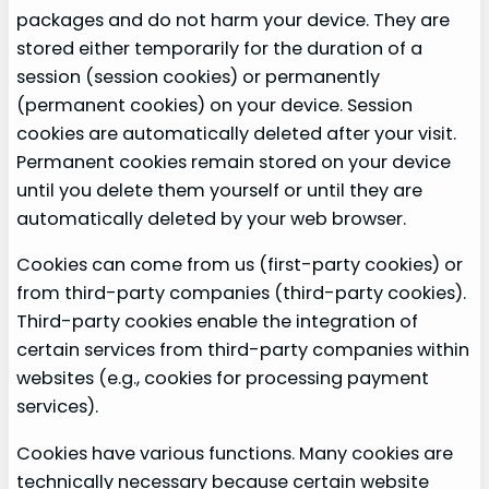
packages and do not harm your device. They are
stored either temporarily for the duration of a
session (session cookies) or permanently
(permanent cookies) on your device. Session
cookies are automatically deleted after your visit.
Permanent cookies remain stored on your device
until you delete them yourself or until they are
automatically deleted by your web browser.
Cookies can come from us (first-party cookies) or
from third-party companies (third-party cookies).
Third-party cookies enable the integration of
certain services from third-party companies within
websites (e.g., cookies for processing payment
services).
Cookies have various functions. Many cookies are
technically necessary because certain website