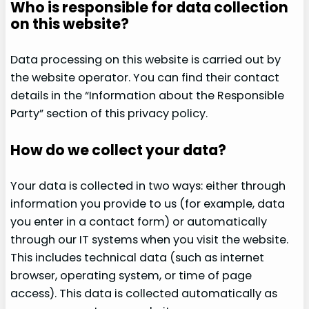
Who is responsible for data collection
on this website?
Data processing on this website is carried out by
the website operator. You can find their contact
details in the “Information about the Responsible
Party” section of this privacy policy.
How do we collect your data?
Your data is collected in two ways: either through
information you provide to us (for example, data
you enter in a contact form) or automatically
through our IT systems when you visit the website.
This includes technical data (such as internet
browser, operating system, or time of page
access). This data is collected automatically as