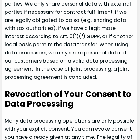
parties. We only share personal data with external
parties if necessary for contract fulfillment, if we
are legally obligated to do so (e.g., sharing data
with tax authorities), if we have a legitimate
interest according to Art. 6(1)(f) GDPR, or if another
legal basis permits the data transfer. When using
data processors, we only share personal data of
our customers based on a valid data processing
agreement. In the case of joint processing, a joint
processing agreement is concluded.
Revocation of Your Consent to
Data Processing
Many data processing operations are only possible
with your explicit consent. You can revoke consent
you have already given at any time. The legality of