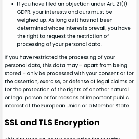
If you have filed an objection under Art. 21(1)
GDPR, your interests and ours must be
weighed up. As long as it has not been
determined whose interests prevail, you have
the right to request the restriction of
processing of your personal data.
If you have restricted the processing of your
personal data, this data may – apart from being
stored – only be processed with your consent or for
the assertion, exercise, or defense of legal claims or
for the protection of the rights of another natural
or legal person or for reasons of important public
interest of the European Union or a Member State.
SSL and TLS Encryption