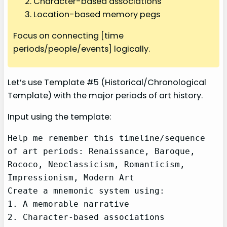
Character-based associations
Location-based memory pegs
Focus on connecting [time
periods/people/events] logically.
Let’s use Template #5 (Historical/Chronological
Template) with the major periods of art history.
Input using the template:
Help me remember this timeline/sequence 
of art periods: Renaissance, Baroque, 
Rococo, Neoclassicism, Romanticism, 
Impressionism, Modern Art

Create a mnemonic system using:

1. A memorable narrative

2. Character-based associations
