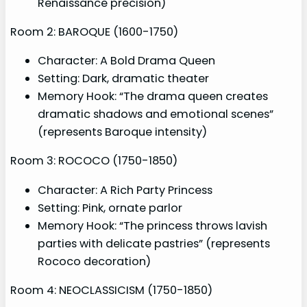
Renaissance precision)
Room 2: BAROQUE (1600-1750)
Character: A Bold Drama Queen
Setting: Dark, dramatic theater
Memory Hook: “The drama queen creates
dramatic shadows and emotional scenes”
(represents Baroque intensity)
Room 3: ROCOCO (1750-1850)
Character: A Rich Party Princess
Setting: Pink, ornate parlor
Memory Hook: “The princess throws lavish
parties with delicate pastries” (represents
Rococo decoration)
Room 4: NEOCLASSICISM (1750-1850)