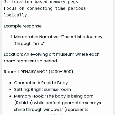
3. Location-based memory pegs

Focus on connecting time periods 
logically.
Example response:
Memorable Narrative: “The Artist’s Journey
Through Time”
Location: An evolving art museum where each
room represents a period
Room 1: RENAISSANCE (1400-1600)
Character: A Rebirth Baby
Setting: Bright sunrise room
Memory Hook: “The baby is being born
(Rebirth) while perfect geometric sunrays
shine through windows” (represents