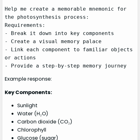
Help me create a memorable mnemonic for 
the photosynthesis process:

Requirements:

- Break it down into key components

- Create a visual memory palace

- Link each component to familiar objects 
or actions

- Provide a step-by-step memory journey
Example response:
Key Components:
Sunlight
Water (H₂O)
Carbon dioxide (CO₂)
Chlorophyll
Glucose (sugar)