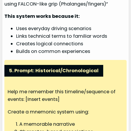
using FALCON-like grip (Phalanges/fingers)”
This system works because it:
Uses everyday driving scenarios
Links technical terms to familiar words
Creates logical connections
Builds on common experiences
5. Prompt: Historical/Chronological
Help me remember this timeline/sequence of
events: [Insert events]
Create a mnemonic system using:
A memorable narrative