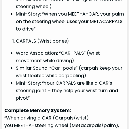
steering wheel)
Mini-Story: “When you MEET-A-CAR, your palm
on the steering wheel uses your METACARPALS
to drive”
CARPALS (Wrist bones)
Word Association: “CAR-PALS” (wrist
movement while driving)
Similar Sound: “Car-pools” (carpals keep your
wrist flexible while carpooling)
Mini-Story: “Your CARPALS are like a CAR’s
steering joint – they help your wrist turn and
pivot”
Complete Memory System:
“When driving a CAR (Carpals/wrist),
you MEET-A-steering wheel (Metacarpals/palm),