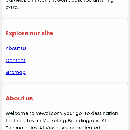
parties. Don’t worry, it won’t cost you anything
extra.
Explore our site
About us
Contact
Sitemap
About us
Welcome to Vewoi.com, your go-to destination
for the latest in Marketing, Branding, and AI
Technologies. At Vewoi, we’re dedicated to