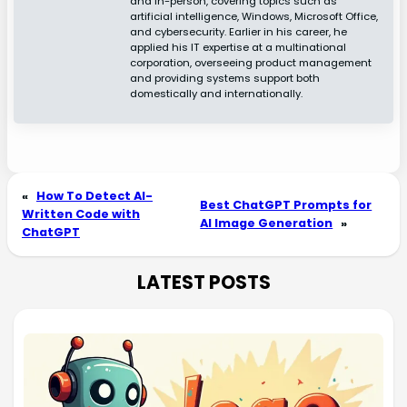
and in-person, covering topics such as
artificial intelligence, Windows, Microsoft Office,
and cybersecurity. Earlier in his career, he
applied his IT expertise at a multinational
corporation, overseeing product management
and providing systems support both
domestically and internationally.
«
How To Detect AI-
Best ChatGPT Prompts for
Written Code with
AI Image Generation
»
ChatGPT
LATEST POSTS