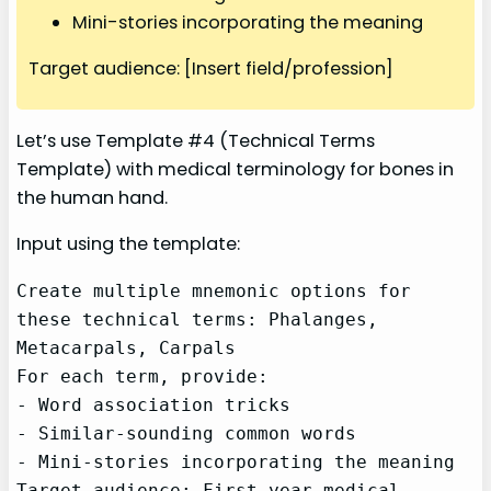
Mini-stories incorporating the meaning
Target audience: [Insert field/profession]
Let’s use Template #4 (Technical Terms
Template) with medical terminology for bones in
the human hand.
Input using the template:
Create multiple mnemonic options for 
these technical terms: Phalanges, 
Metacarpals, Carpals

For each term, provide:

- Word association tricks

- Similar-sounding common words

- Mini-stories incorporating the meaning

Target audience: First-year medical 