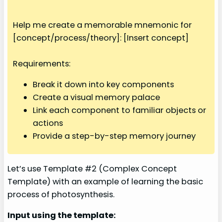
Help me create a memorable mnemonic for
[concept/process/theory]: [Insert concept]
Requirements:
Break it down into key components
Create a visual memory palace
Link each component to familiar objects or
actions
Provide a step-by-step memory journey
Let’s use Template #2 (Complex Concept
Template) with an example of learning the basic
process of photosynthesis.
Input using the template: