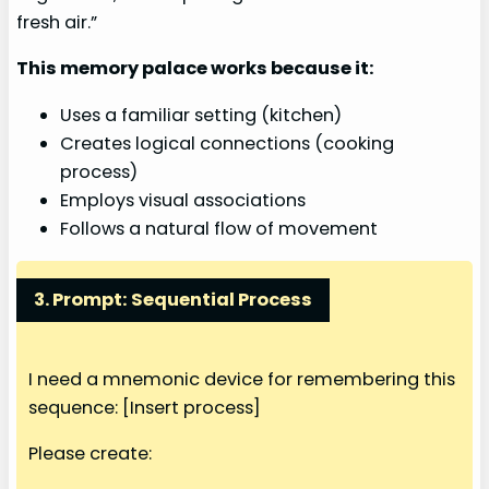
fresh air.”
This memory palace works because it:
Uses a familiar setting (kitchen)
Creates logical connections (cooking
process)
Employs visual associations
Follows a natural flow of movement
3. Prompt: Sequential Process
I need a mnemonic device for remembering this
sequence: [Insert process]
Please create: