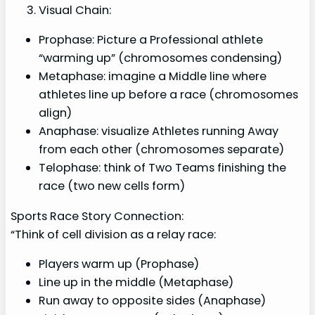
Visual Chain:
Prophase: Picture a Professional athlete
“warming up” (chromosomes condensing)
Metaphase: imagine a Middle line where
athletes line up before a race (chromosomes
align)
Anaphase: visualize Athletes running Away
from each other (chromosomes separate)
Telophase: think of Two Teams finishing the
race (two new cells form)
Sports Race Story Connection:
“Think of cell division as a relay race:
Players warm up (Prophase)
Line up in the middle (Metaphase)
Run away to opposite sides (Anaphase)