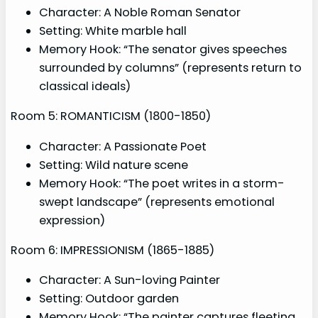
Character: A Noble Roman Senator
Setting: White marble hall
Memory Hook: “The senator gives speeches
surrounded by columns” (represents return to
classical ideals)
Room 5: ROMANTICISM (1800-1850)
Character: A Passionate Poet
Setting: Wild nature scene
Memory Hook: “The poet writes in a storm-
swept landscape” (represents emotional
expression)
Room 6: IMPRESSIONISM (1865-1885)
Character: A Sun-loving Painter
Setting: Outdoor garden
Memory Hook: “The painter captures fleeting