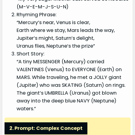
(M-V-E-M-J-S-U-N)
Rhyming Phrase:
“Mercury’s near, Venus is clear,
Earth where we stay, Mars leads the way,
Jupiter’s might, Saturn’s delight,
Uranus flies, Neptune’s the prize”
Short Story:
“A tiny MESSENGER (Mercury) carried
VALENTINES (Venus) to EVERYONE (Earth) on
MARS. While traveling, he met a JOLLY giant
(Jupiter) who was SKATING (Saturn) on rings.
The giant’s UMBRELLA (Uranus) got blown
away into the deep blue NAVY (Neptune)
waters.”
2. Prompt: Complex Concept