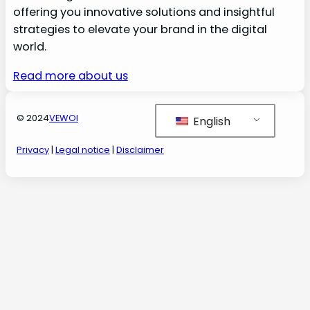
offering you innovative solutions and insightful
strategies to elevate your brand in the digital
world.
Read more about us
© 2024
VEWOI
English
Privacy
|
Legal notice
|
Disclaimer