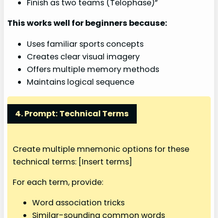
Finish as two teams (Telophase)”
This works well for beginners because:
Uses familiar sports concepts
Creates clear visual imagery
Offers multiple memory methods
Maintains logical sequence
4. Prompt: Technical Terms
Create multiple mnemonic options for these
technical terms: [Insert terms]
For each term, provide:
Word association tricks
Similar-sounding common words