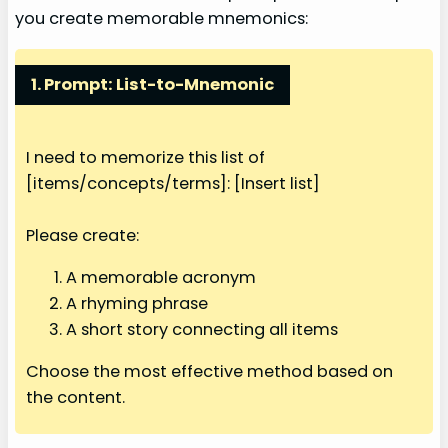
you create memorable mnemonics:
1. Prompt: List-to-Mnemonic
I need to memorize this list of
[items/concepts/terms]: [Insert list]
Please create:
A memorable acronym
A rhyming phrase
A short story connecting all items
Choose the most effective method based on
the content.