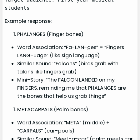
students
Example response:
PHALANGES (Finger bones)
Word Association: “Fa-LAN-ges” = “Fingers
LANG-uage” (like sign language)
Similar Sound: “Falcons” (birds grab with
talons like fingers grab)
Mini-Story: “The FALCON LANDED on my
FINGERS, reminding me that PHALANGES are
the bones that help us grab things”
METACARPALS (Palm bones)
Word Association: “META” (middle) +
“CARPALS” (car-pools)
Similar Sound: “Meet-a-car” (palm meets car