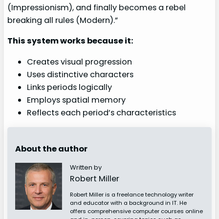
(Impressionism), and finally becomes a rebel
breaking all rules (Modern).”
This system works because it:
Creates visual progression
Uses distinctive characters
Links periods logically
Employs spatial memory
Reflects each period’s characteristics
About the author
Written by
Robert Miller
Robert Miller is a freelance technology writer
and educator with a background in IT. He
offers comprehensive computer courses online