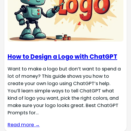
How to Design a Logo with ChatGPT
Want to make a logo but don’t want to spend a
lot of money? This guide shows you how to
create your own logo using ChatGPT’s help.
You’ll learn simple ways to tell ChatGPT what
kind of logo you want, pick the right colors, and
make sure your logo looks great. Best ChatGPT
Prompts for…
Read more →