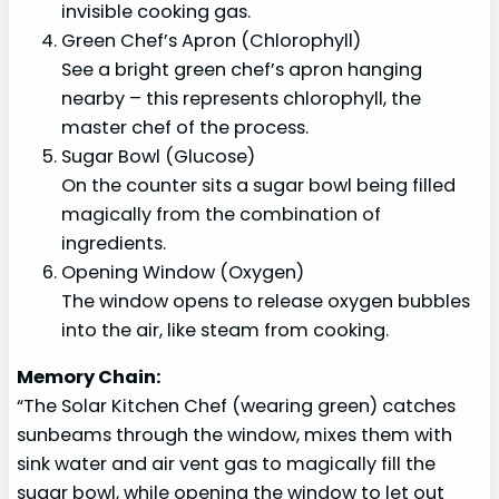
invisible cooking gas.
Green Chef’s Apron (Chlorophyll)
See a bright green chef’s apron hanging
nearby – this represents chlorophyll, the
master chef of the process.
Sugar Bowl (Glucose)
On the counter sits a sugar bowl being filled
magically from the combination of
ingredients.
Opening Window (Oxygen)
The window opens to release oxygen bubbles
into the air, like steam from cooking.
Memory Chain:
“The Solar Kitchen Chef (wearing green) catches
sunbeams through the window, mixes them with
sink water and air vent gas to magically fill the
sugar bowl, while opening the window to let out