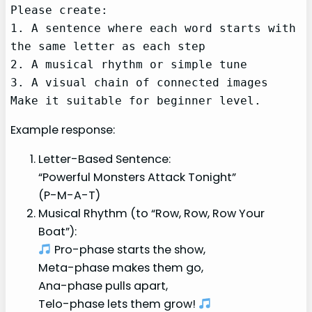
Please create:

1. A sentence where each word starts with 
the same letter as each step

2. A musical rhythm or simple tune

3. A visual chain of connected images

Make it suitable for beginner level.
Example response:
Letter-Based Sentence:
“Powerful Monsters Attack Tonight”
(P-M-A-T)
Musical Rhythm (to “Row, Row, Row Your
Boat”):
Pro-phase starts the show,
Meta-phase makes them go,
Ana-phase pulls apart,
Telo-phase lets them grow!