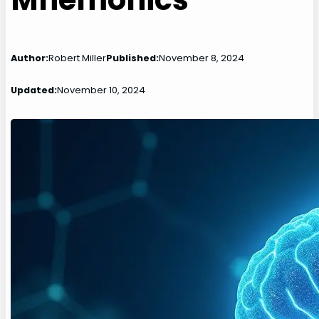
Author:
Robert Miller
Published:
November 8, 2024
Updated:
November 10, 2024