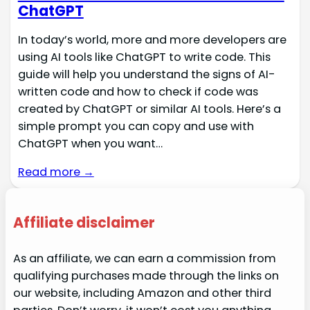
ChatGPT
In today’s world, more and more developers are
using AI tools like ChatGPT to write code. This
guide will help you understand the signs of AI-
written code and how to check if code was
created by ChatGPT or similar AI tools. Here’s a
simple prompt you can copy and use with
ChatGPT when you want…
Read more →
Affiliate disclaimer
As an affiliate, we can earn a commission from
qualifying purchases made through the links on
our website, including Amazon and other third