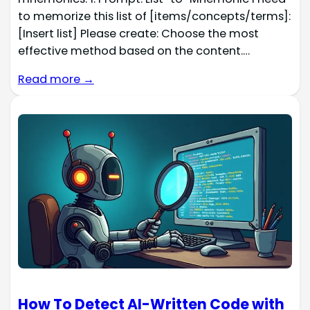
to memorize this list of [items/concepts/terms]:
[Insert list] Please create: Choose the most
effective method based on the content.…
Read more →
How To Detect AI-Written Code with