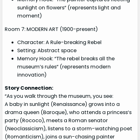
sunlight on flowers” (represents light and
moment)
Room 7: MODERN ART (1900-present)
Character: A Rule-breaking Rebel
Setting: Abstract space
Memory Hook: “The rebel breaks all the
museum’s rules” (represents modern
innovation)
Story Connection:
“As you walk through the museum, you see:
A baby in sunlight (Renaissance) grows into a
drama queen (Baroque), who attends a princess’s
party (Rococo), meets a Roman senator
(Neoclassicism), listens to a storm-watching poet
(Romanticism), joins a sun-chasing painter