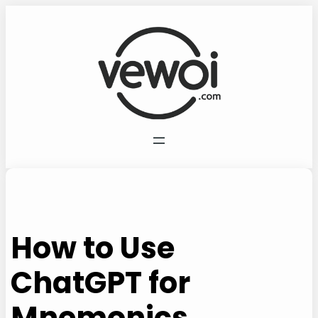
Skip
to
content
How to Use
ChatGPT for
Mnemonics