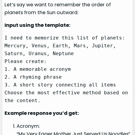
Let’s say we want to remember the order of
planets from the Sun outward.
Input using the template:
I need to memorize this list of planets: 
Mercury, Venus, Earth, Mars, Jupiter, 
Saturn, Uranus, Neptune

Please create:

1. A memorable acronym

2. A rhyming phrase

3. A short story connecting all items

Choose the most effective method based on 
the content.
Example response you’d get:
Acronym:
“My Very Eager Mother Just Served Us Noodles”