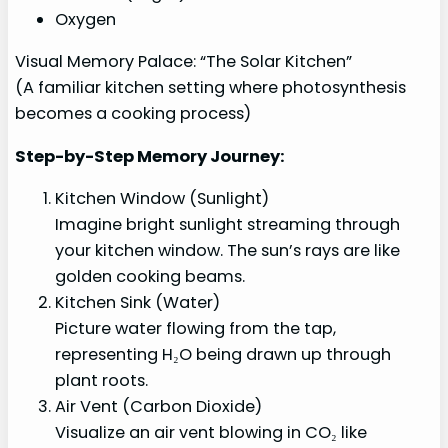
Oxygen
Visual Memory Palace: “The Solar Kitchen”
(A familiar kitchen setting where photosynthesis
becomes a cooking process)
Step-by-Step Memory Journey:
Kitchen Window (Sunlight)
Imagine bright sunlight streaming through
your kitchen window. The sun’s rays are like
golden cooking beams.
Kitchen Sink (Water)
Picture water flowing from the tap,
representing H₂O being drawn up through
plant roots.
Air Vent (Carbon Dioxide)
Visualize an air vent blowing in CO₂ like