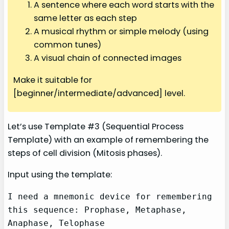
A sentence where each word starts with the
same letter as each step
A musical rhythm or simple melody (using
common tunes)
A visual chain of connected images
Make it suitable for
[beginner/intermediate/advanced] level.
Let’s use Template #3 (Sequential Process
Template) with an example of remembering the
steps of cell division (Mitosis phases).
Input using the template:
I need a mnemonic device for remembering 
this sequence: Prophase, Metaphase, 
Anaphase, Telophase
