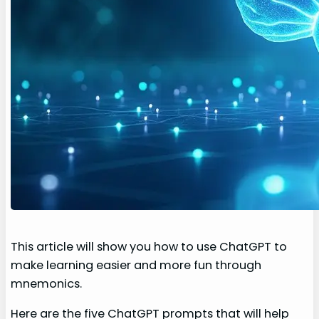
This article will show you how to use ChatGPT to
make learning easier and more fun through
mnemonics.
Here are the five ChatGPT prompts that will help