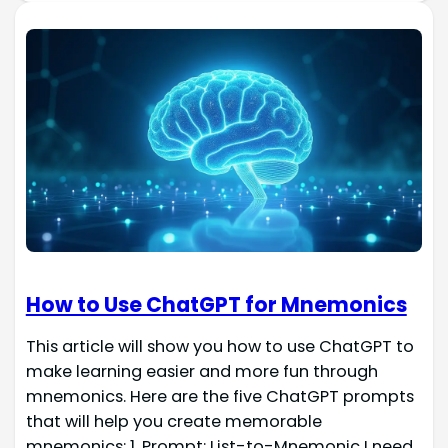
How to Use ChatGPT for Mnemonics
This article will show you how to use ChatGPT to
make learning easier and more fun through
mnemonics. Here are the five ChatGPT prompts
that will help you create memorable
mnemonics: 1. Prompt: List-to-Mnemonic I need