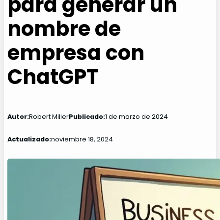
para generar un
nombre de
empresa con
ChatGPT
Autor:
Robert Miller
Publicado:
1 de marzo de 2024
Actualizado:
noviembre 18, 2024