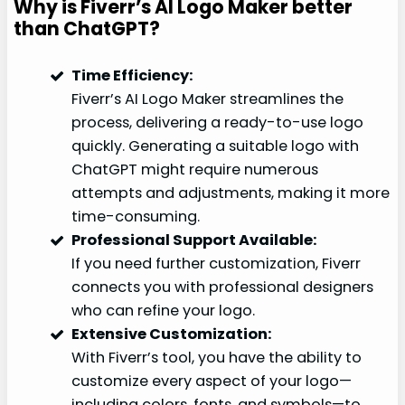
Why is Fiverr’s AI Logo Maker better
than ChatGPT?
Time Efficiency:
Fiverr’s AI Logo Maker streamlines the
process, delivering a ready-to-use logo
quickly. Generating a suitable logo with
ChatGPT might require numerous
attempts and adjustments, making it more
time-consuming.
Professional Support Available:
If you need further customization, Fiverr
connects you with professional designers
who can refine your logo.
Extensive Customization:
With Fiverr’s tool, you have the ability to
customize every aspect of your logo—
including colors, fonts, and symbols—to