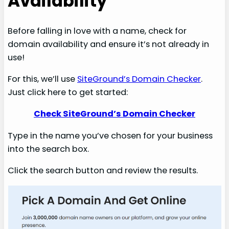
Availability
Before falling in love with a name, check for
domain availability and ensure it’s not already in
use!
For this, we’ll use
SiteGround’s Domain Checker
.
Just click here to get started:
Check SiteGround’s Domain Checker
Type in the name you’ve chosen for your business
into the search box.
Click the search button and review the results.