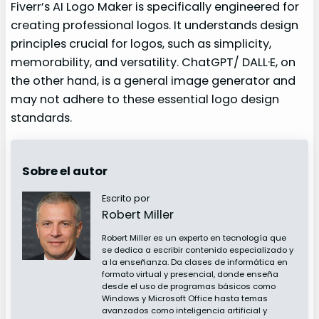
Fiverr’s AI Logo Maker is specifically engineered for
creating professional logos. It understands design
principles crucial for logos, such as simplicity,
memorability, and versatility. ChatGPT/ DALL·E, on
the other hand, is a general image generator and
may not adhere to these essential logo design
standards.
Sobre el autor
Escrito por
Robert Miller
Robert Miller es un experto en tecnología que
se dedica a escribir contenido especializado y
a la enseñanza. Da clases de informática en
formato virtual y presencial, donde enseña
desde el uso de programas básicos como
Windows y Microsoft Office hasta temas
avanzados como inteligencia artificial y