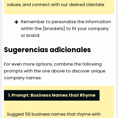
values, and connect with our desired clientele.
Remember to personalize the information
within the [brackets] to fit your company
or brand.
Sugerencias adicionales
For even more options, combine the following
prompts with the one above to discover unique
company names:
1. Prompt: Business Names that Rhyme
Suggest 50 business names that rhyme with