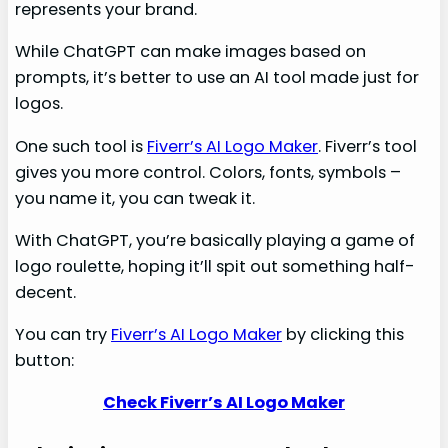
represents your brand.
While ChatGPT can make images based on
prompts, it’s better to use an AI tool made just for
logos.
One such tool is
Fiverr’s AI Logo Maker
. Fiverr’s tool
gives you more control. Colors, fonts, symbols –
you name it, you can tweak it.
With ChatGPT, you’re basically playing a game of
logo roulette, hoping it’ll spit out something half-
decent.
You can try
Fiverr’s AI Logo Maker
by clicking this
button:
Check Fiverr’s AI Logo Maker