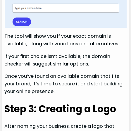
The tool will show you if your exact domain is
available, along with variations and alternatives.
If your first choice isn’t available, the domain
checker will suggest similar options.
Once you’ve found an available domain that fits
your brand, it’s time to secure it and start building
your online presence.
Step 3: Creating a Logo
After naming your business, create a logo that