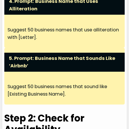
4. Prompt:
Business Name that Uses
Alliteration
Suggest 50 business names that use alliteration
with [Letter].
5. Prompt:
Business Name that Sounds Like
‘Airbnb’
Suggest 50 business names that sound like
[Existing Business Name].
Step 2: Check for