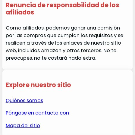
Renuncia de responsabilidad de los
afiliados
Como afiliados, podemos ganar una comisión
por las compras que cumplan los requisitos y se
realicen a través de los enlaces de nuestro sitio
web, incluidos Amazon y otros terceros. No te
preocupes, no te costará nada extra.
Explore nuestro sitio
Quiénes somos
Póngase en contacto con
Mapa del sitio