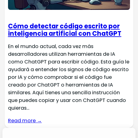
Cómo detectar código escrito por
inteligencia artificial con ChatGPT
En el mundo actual, cada vez más
desarrolladores utilizan herramientas de IA
como ChatGPT para escribir código. Esta guía le
ayudará a entender los signos de código escrito
por IA y cómo comprobar si el código fue
creado por ChatGPT o herramientas de IA
similares. Aquí tienes una sencilla instrucción
que puedes copiar y usar con ChatGPT cuando
quieras...
Read more →