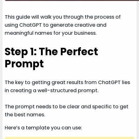
This guide will walk you through the process of
using ChatGPT to generate creative and
meaningful names for your business.
Step 1: The Perfect
Prompt
The key to getting great results from ChatGPT lies
in creating a well-structured prompt.
The prompt needs to be clear and specific to get
the best names.
Here’s a template you can use: