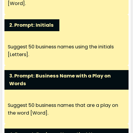
[Word].
2. Prompt: Initials
Suggest 50 business names using the initials
[Letters].
3. Prompt:
Business Name with a Play on
Words
Suggest 50 business names that are a play on
the word [Word].