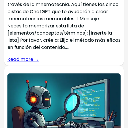
través de la mnemotecnia. Aquí tienes las cinco
pistas de ChatGPT que te ayudarán a crear
mnemotecnias memorables: 1. Mensaje:
Necesito memorizar esta lista de
[elementos/conceptos/términos]: [Inserte la
lista] Por favor, créela: Elija el método más eficaz
en función del contenido....
Read more →