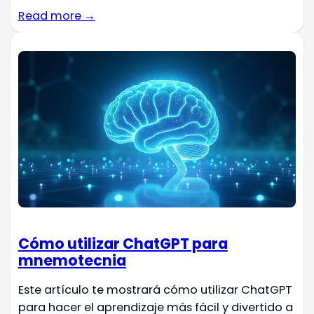
Read more →
Cómo utilizar ChatGPT para
mnemotecnia
Este artículo te mostrará cómo utilizar ChatGPT
para hacer el aprendizaje más fácil y divertido a