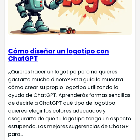
Cómo diseñar un logotipo con
ChatGPT
¿Quieres hacer un logotipo pero no quieres
gastarte mucho dinero? Esta guía le muestra
cómo crear su propio logotipo utilizando la
ayuda de ChatGPT. Aprenderás formas sencillas
de decirle a ChatGPT qué tipo de logotipo
quieres, elegir los colores adecuados y
asegurarte de que tu logotipo tenga un aspecto
estupendo. Las mejores sugerencias de ChatGPT
para...