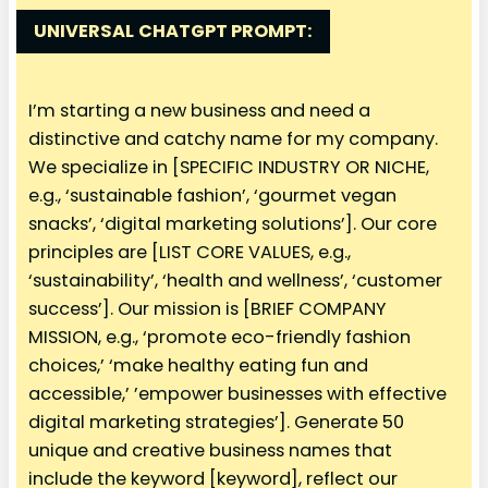
UNIVERSAL
CHATGPT PROMPT:
I’m starting a new business and need a
distinctive and catchy name for my company.
We specialize in [SPECIFIC INDUSTRY OR NICHE,
e.g., ‘sustainable fashion’, ‘gourmet vegan
snacks’, ‘digital marketing solutions’]. Our core
principles are [LIST CORE VALUES, e.g.,
‘sustainability’, ‘health and wellness’, ‘customer
success’]. Our mission is [BRIEF COMPANY
MISSION, e.g., ‘promote eco-friendly fashion
choices,’ ‘make healthy eating fun and
accessible,’ ’empower businesses with effective
digital marketing strategies’]. Generate 50
unique and creative business names that
include the keyword [keyword], reflect our