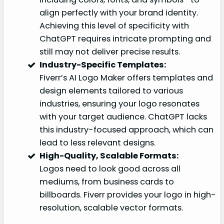
align perfectly with your brand identity.
Achieving this level of specificity with
ChatGPT requires intricate prompting and
still may not deliver precise results.
Industry-Specific Templates:
Fiverr’s AI Logo Maker offers templates and
design elements tailored to various
industries, ensuring your logo resonates
with your target audience. ChatGPT lacks
this industry-focused approach, which can
lead to less relevant designs.
High-Quality, Scalable Formats:
Logos need to look good across all
mediums, from business cards to
billboards. Fiverr provides your logo in high-
resolution, scalable vector formats.