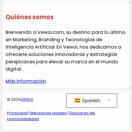
Quiénes somos
Bienvenido a Vewoi.com, su destino para lo último
en Marketing, Branding y Tecnologías de
Inteligencia Artificial. En Vewoi, nos dedicamos a
ofrecerle soluciones innovadoras y estrategias
perspicaces para elevar su marca en el mundo
digital.
Más información
© 2024
VEWOI
Spanish
Privacidad
|
Menciones legales
|
Descargo de
responsabilidad