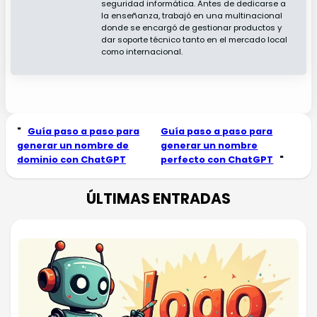
seguridad informática. Antes de dedicarse a
la enseñanza, trabajó en una multinacional
donde se encargó de gestionar productos y
dar soporte técnico tanto en el mercado local
como internacional.
"
Guía paso a paso para
Guía paso a paso para
generar un nombre de
generar un nombre
dominio con ChatGPT
perfecto con ChatGPT
"
ÚLTIMAS ENTRADAS