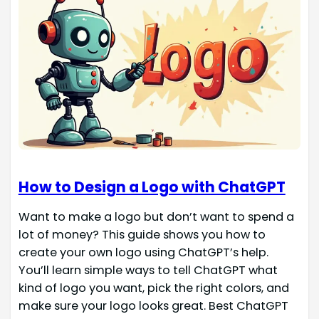
How to Design a Logo with ChatGPT
Want to make a logo but don’t want to spend a
lot of money? This guide shows you how to
create your own logo using ChatGPT’s help.
You’ll learn simple ways to tell ChatGPT what
kind of logo you want, pick the right colors, and
make sure your logo looks great. Best ChatGPT