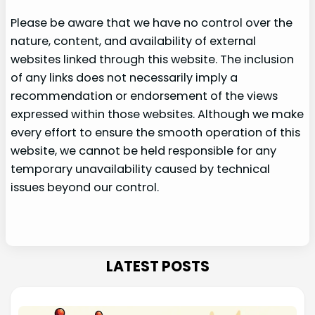
Please be aware that we have no control over the
nature, content, and availability of external
websites linked through this website. The inclusion
of any links does not necessarily imply a
recommendation or endorsement of the views
expressed within those websites. Although we make
every effort to ensure the smooth operation of this
website, we cannot be held responsible for any
temporary unavailability caused by technical
issues beyond our control.
LATEST POSTS