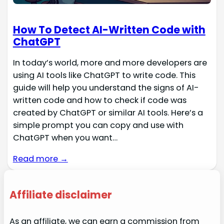
How To Detect AI-Written Code with
ChatGPT
In today’s world, more and more developers are
using AI tools like ChatGPT to write code. This
guide will help you understand the signs of AI-
written code and how to check if code was
created by ChatGPT or similar AI tools. Here’s a
simple prompt you can copy and use with
ChatGPT when you want…
Read more →
Affiliate disclaimer
As an affiliate, we can earn a commission from