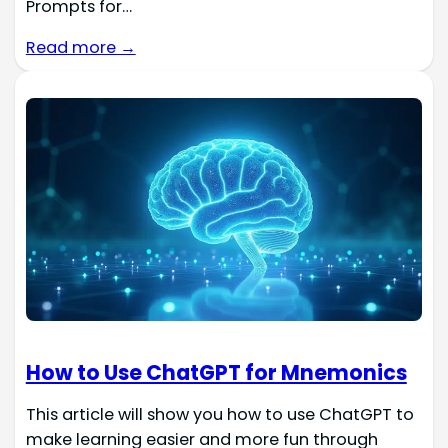
Prompts for…
Read more →
How to Use ChatGPT for Mnemonics
This article will show you how to use ChatGPT to
make learning easier and more fun through