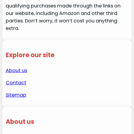
qualifying purchases made through the links on
our website, including Amazon and other third
parties. Don’t worry, it won’t cost you anything
extra.
Explore our site
About us
Contact
Sitemap
About us