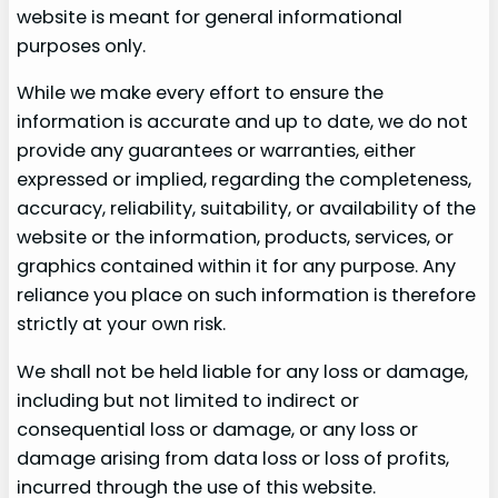
website is meant for general informational
purposes only.
While we make every effort to ensure the
information is accurate and up to date, we do not
provide any guarantees or warranties, either
expressed or implied, regarding the completeness,
accuracy, reliability, suitability, or availability of the
website or the information, products, services, or
graphics contained within it for any purpose. Any
reliance you place on such information is therefore
strictly at your own risk.
We shall not be held liable for any loss or damage,
including but not limited to indirect or
consequential loss or damage, or any loss or
damage arising from data loss or loss of profits,
incurred through the use of this website.