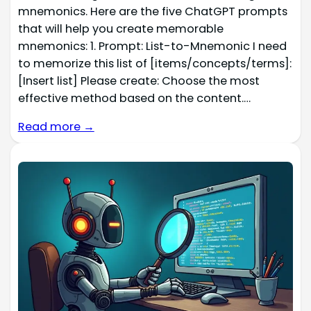
mnemonics. Here are the five ChatGPT prompts
that will help you create memorable
mnemonics: 1. Prompt: List-to-Mnemonic I need
to memorize this list of [items/concepts/terms]:
[Insert list] Please create: Choose the most
effective method based on the content.…
Read more →