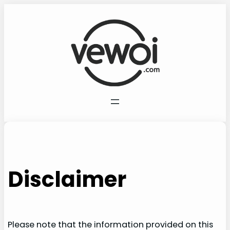
Skip
to
content
Disclaimer
Please note that the information provided on this